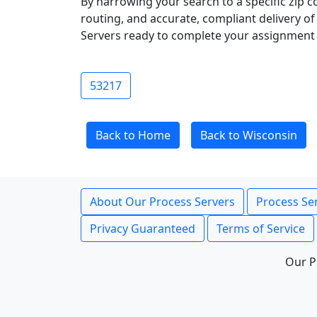
By narrowing your search to a specific zip c
routing, and accurate, compliant delivery o
Servers ready to complete your assignment 
53217
Back to Home
Back to Wisconsin
About Our Process Servers
Process Ser
Privacy Guaranteed
Terms of Service
Our P