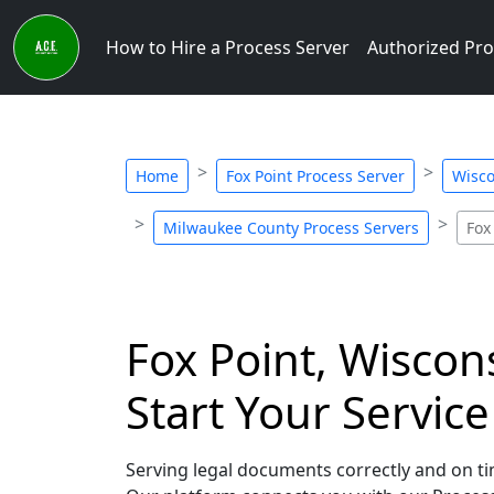
How to Hire a Process Server
Authorized Pro
Home
Fox Point Process Server
Wisco
Milwaukee County Process Servers
Fox
Fox Point, Wiscon
Start Your Servic
Serving legal documents correctly and on tim