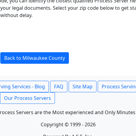
ode, you can identify the closest qualified Process Server he
f your legal documents. Select your zip code below to get s
without delay.
Back to Milwaukee County
ving Services - Blog
FAQ
Site Map
Process Servin
Our Process Servers
rocess Servers are the Most experienced and Only Minutes
Copyright © 1999 - 2026