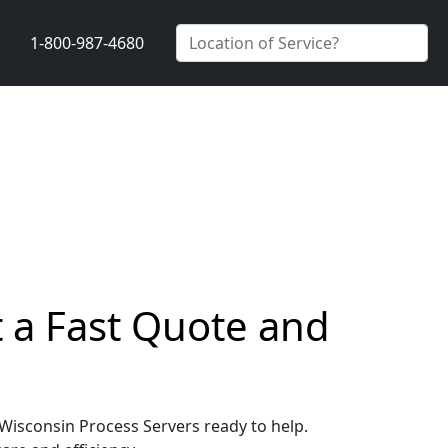
1-800-987-4680
t a Fast Quote and
, Wisconsin Process Servers ready to help.