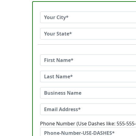
Phone Number (Use Dashes like: 555-555