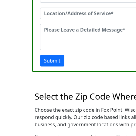
Submit
Select the Zip Code Wher
Choose the exact zip code in Fox Point, Wis
respond quickly. Our zip code based links al
business, and government locations with pr