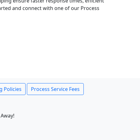
lping ensure faster response times, efficient
tarted and connect with one of our Process
g Policies
Process Service Fees
 Away!