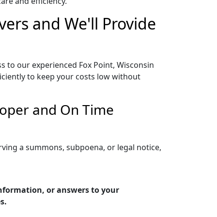
re and efficiency.
vers and We'll Provide
ss to our experienced Fox Point, Wisconsin
iciently to keep your costs low without
Proper and On Time
erving a summons, subpoena, or legal notice,
information, or answers to your
s.