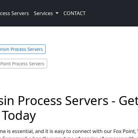
cess Servers
Services
CONTACT
nsin Process Servers
 Point Process Servers
sin Process Servers - Ge
e Today
e is essential, and it is easy to connect with our Fox Point