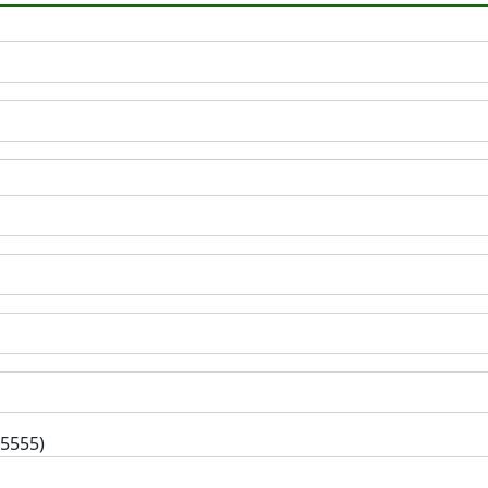
-5555)