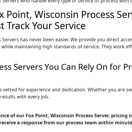
Servers who handle every type of service of process with ca
x Point, Wisconsin Process Ser
t Track Your Service
 Servers has never been easier. We provide you direct acce
 while maintaining high standards of service. They work eff
cess Servers You Can Rely On for 
is vetted for experience and dedication. Whether you are s
esults with every job.
nce of our Fox Point, Wisconsin Process Server, pricing 
receive a response from our process team within minute