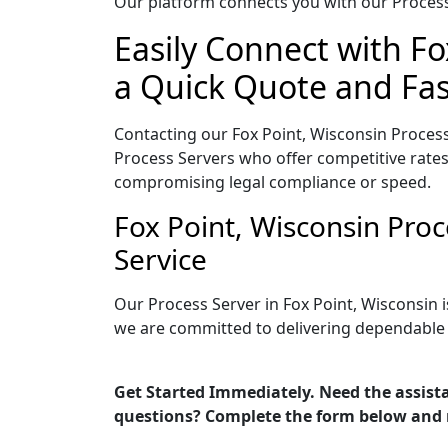
Our platform connects you with our Process 
Easily Connect with Fo
a Quick Quote and Fas
Contacting our Fox Point, Wisconsin Process
Process Servers who offer competitive rates
compromising legal compliance or speed.
Fox Point, Wisconsin Pro
Service
Our Process Server in Fox Point, Wisconsin 
we are committed to delivering dependable r
Get Started Immediately. Need the assista
questions? Complete the form below and 