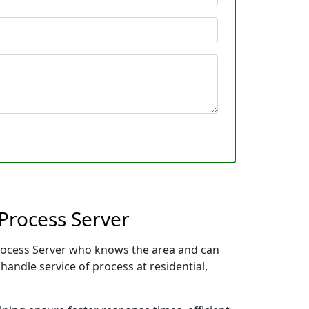
Process Server
 Process Server who knows the area and can
handle service of process at residential,