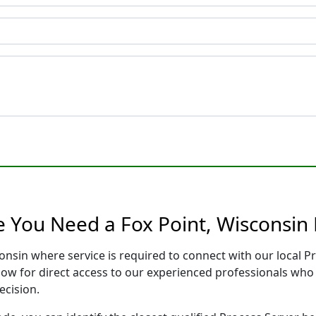
e You Need a Fox Point, Wisconsin 
consin where service is required to connect with our local
low for direct access to our experienced professionals who 
ecision.